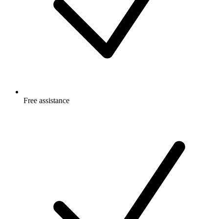
Free
assistance