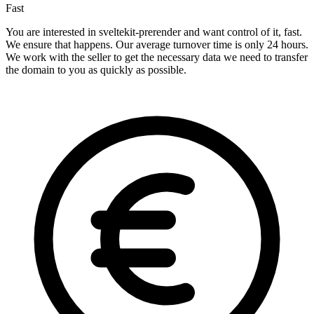
Fast
You are interested in sveltekit-prerender and want control of it, fast.
We ensure that happens. Our average turnover time is only 24 hours.
We work with the seller to get the necessary data we need to transfer
the domain to you as quickly as possible.