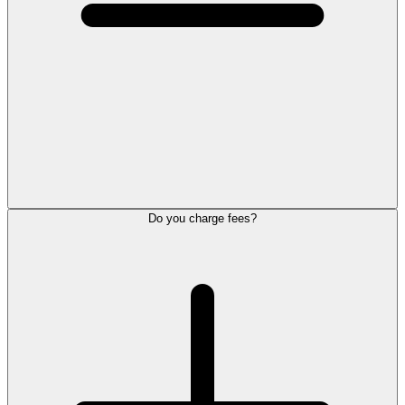
Do you charge fees?