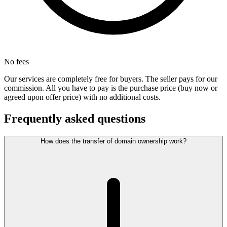
No fees
Our services are completely free for buyers. The seller pays for our
commission. All you have to pay is the purchase price (buy now or
agreed upon offer price) with no additional costs.
Frequently asked questions
How does the transfer of domain ownership work?