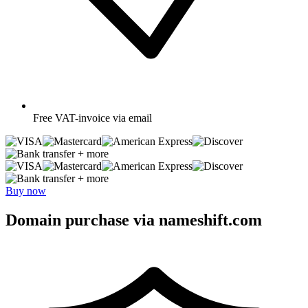
Free
VAT-invoice via email
+ more
+ more
Buy now
Domain purchase via nameshift.com