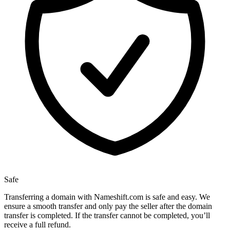
Safe
Transferring a domain with Nameshift.com is safe and easy. We
ensure a smooth transfer and only pay the seller after the domain
transfer is completed. If the transfer cannot be completed, you’ll
receive a full refund.