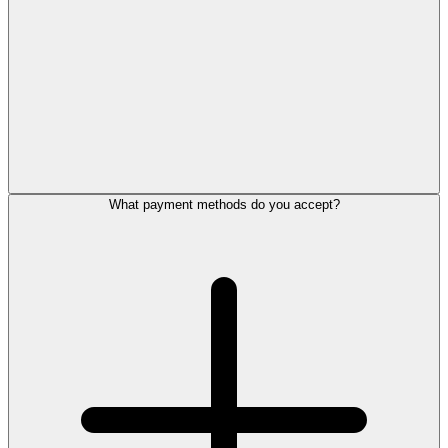
What payment methods do you accept?