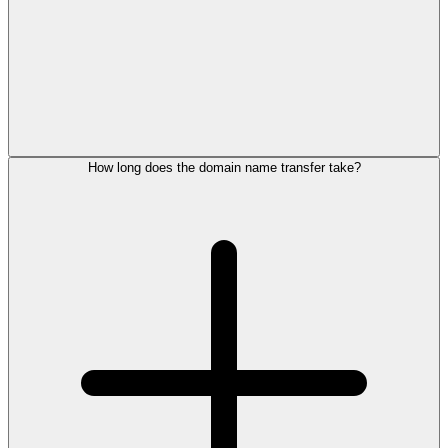
How long does the domain name transfer take?