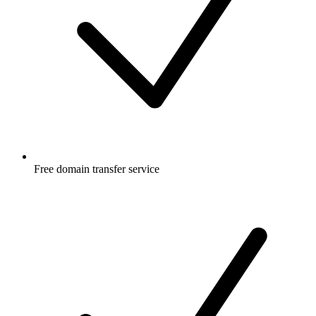
Free
domain transfer service