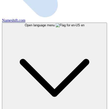
Nameshift.com
Open language menu
en