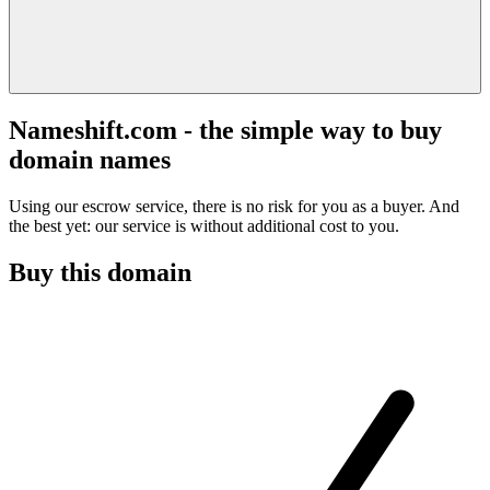
Nameshift.com - the simple way to buy
domain names
Using our escrow service, there is no risk for you as a buyer. And
the best yet: our service is without additional cost to you.
Buy this domain